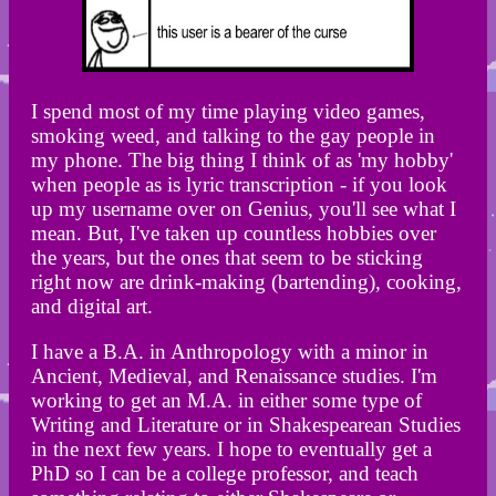
I spend most of my time playing video games,
smoking weed, and talking to the gay people in
my phone. The big thing I think of as 'my hobby'
when people as is lyric transcription - if you look
up my username over on Genius, you'll see what I
mean. But, I've taken up countless hobbies over
the years, but the ones that seem to be sticking
right now are drink-making (bartending), cooking,
and digital art.
I have a B.A. in Anthropology with a minor in
Ancient, Medieval, and Renaissance studies. I'm
working to get an M.A. in either some type of
Writing and Literature or in Shakespearean Studies
in the next few years. I hope to eventually get a
PhD so I can be a college professor, and teach