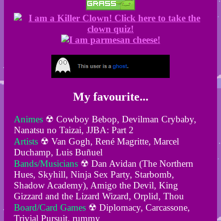
My favourite...
Animes
☢ Cowboy Bebop, Devilman Crybaby,
Nanatsu no Taizai, JJBA: Part 2
Artists
☢ Van Gogh, René Magritte, Marcel
Duchamp, Luis Buñuel
Bands/Musicians
☢ Dan Avidan (The Northern
Hues, Skyhill, Ninja Sex Party, Starbomb,
Shadow Academy), Amigo the Devil, King
Gizzard and the Lizard Wizard, Orplid, Thou
Board/Card Games
☢ Diplomacy, Carcassone,
Trivial Pursuit, rummy