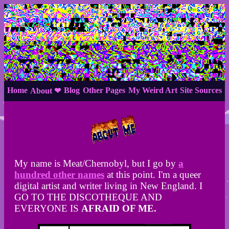
Home
Blog
Other Pages
My Weird Art
Site Sources
About ❤
My name is Meat/Chernobyl, but I go by
a
hundred other names
at this point. I'm a queer
digital artist and writer living in New England. I
GO TO THE DISCOTHEQUE AND
EVERYONE IS
AFRAID OF ME.