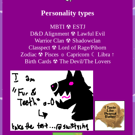
Personality types
MBTI ☢ ESTJ
D&D Alignment ☢ Lawful Evil
Warrior Clan ☢ Shadowclan
Classpect ☢ Lord of Rage/Piborn
Zodiac ☢ Pisces ☼ Capricorn ☾ Libra ↑
Birth Cards ☢ The Devil/The Lovers