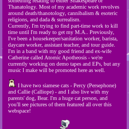
something relating to either Shakespeare or
Thanatology. Most of my academic work revolves
around death/thanotology, cannibalism & esoteric
religions, and dada & surrealism.
Currently, I'm trying to find part-time work to kill
time until I'm ready to get my M.A.. Previously,
I've been a housekeeper/sanitation worker, barista,
daycare worker, assistant teacher, and tour guide.
I'm in a band with my good friend and ex-wife
Catherine called Atomic Apotheosis - we're
currently working on demo tapes and EPs, but any
music I make will be promoted here as well.
I have two siamese cats - Percy (Persephone)
and Callie (Calliope) - and I also live with my
parents' dog, Bear. I'm a huge cat person, and
you'll see pictures of them featured all over this
webspace!