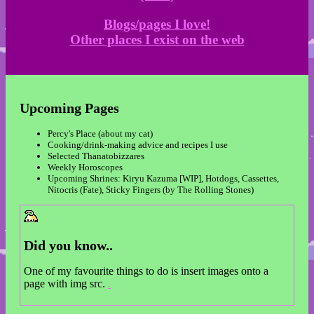
Blogs/pages I love!
Other places I exist on the web
Upcoming Pages
Percy's Place (about my cat)
Cooking/drink-making advice and recipes I use
Selected Thanatobizzares
Weekly Horoscopes
Upcoming Shrines: Kiryu Kazuma [WIP], Hotdogs, Cassettes,
Nitocris (Fate), Sticky Fingers (by The Rolling Stones)
Did you know..
One of my favourite things to do is insert images onto a
page with img src.
??